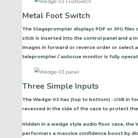
Metal Foot Switch
The Stageprompter displays PDF or JPG files o
stick is inserted into the control panel and a
images in forward or reverse order or select 
teleprompter / autocue monitor is fully operat
Three Simple Inputs
The Wedge-03 has (top to bottom) - USB in for 
recessed in the side of the case to protect t
Hidden in a wedge style audio floor case, the
performers a massive confidence boost by disp