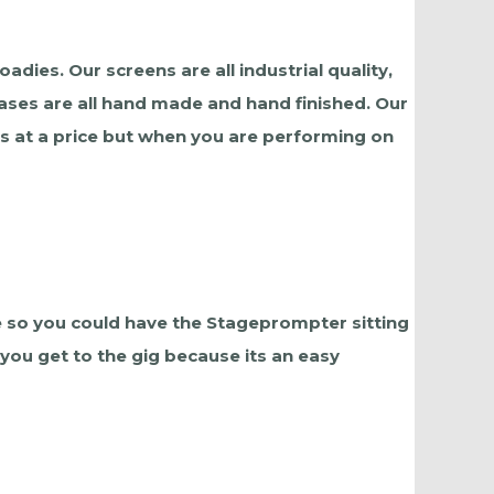
dies. Our screens are all industrial quality,
ases are all hand made and hand finished. Our
es at a price but when you are performing on
 so you could have the Stageprompter sitting
 you get to the gig because its an easy