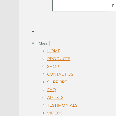
Close
HOME
PRODUCTS
SHOP
CONTACT US
SUPPORT
FAQ
ARTISTS
TESTIMONIALS
VIDEOS