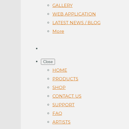
GALLERY
WEB APPLICATION
LATEST NEWS / BLOG
More
Close
HOME
PRODUCTS
SHOP
CONTACT US
SUPPORT
FAQ
ARTISTS