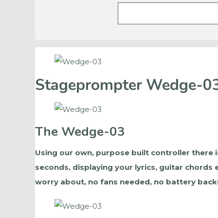
Stageprompter Wedge-0
The Wedge-03
Using our own, purpose built controller there i
seconds, displaying your lyrics, guitar chords
worry about, no fans needed, no battery backu