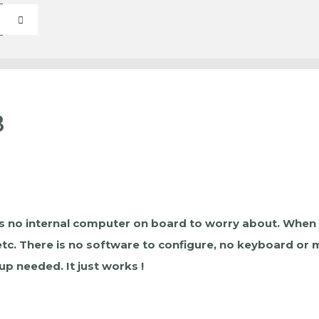
3
s no internal computer on board to worry about. When you 
 etc. There is no software to configure, no keyboard or
p needed. It just works !