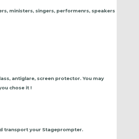
ers, ministers, singers, performenrs, speakers
lass, antiglare, screen protector. You may
ou chose it !
and transport your Stageprompter.