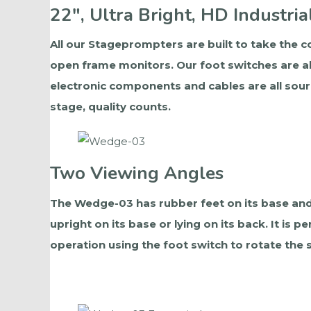
22", Ultra Bright, HD Industria
All our Stageprompters are built to take the co
open frame monitors. Our foot switches are al
electronic components and cables are all sour
stage, quality counts.
Two Viewing Angles
The Wedge-03 has rubber feet on its base and
upright on its base or lying on its back. It is
operation using the foot switch to rotate the