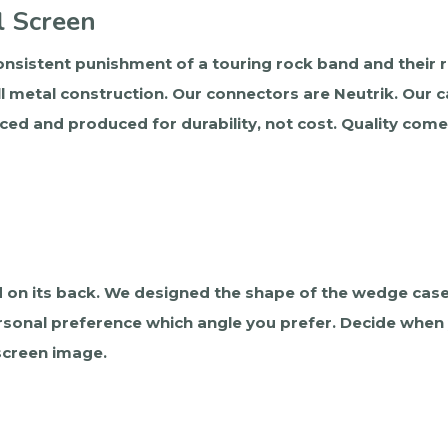
l Screen
nsistent punishment of a touring rock band and their roa
l metal construction. Our connectors are Neutrik. Our c
ced and produced for durability, not cost. Quality com
 on its back. We designed the shape of the wedge case
 personal preference which angle you prefer. Decide when
 screen image.