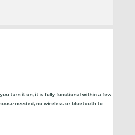
turn it on, it is fully functional within a few
 mouse needed, no wireless or bluetooth to