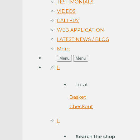
TESTIMONIALS
VIDEOS
GALLERY
WEB APPLICATION
LATEST NEWS / BLOG
More
Menu
Menu
Total:
Basket
Checkout
Search the shop