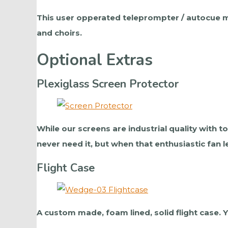
This user opperated teleprompter / autocue mo
and choirs.
Optional Extras
Plexiglass Screen Protector
While our screens are industrial quality with 
never need it, but when that enthusiastic fan l
Flight Case
A custom made, foam lined, solid flight case.