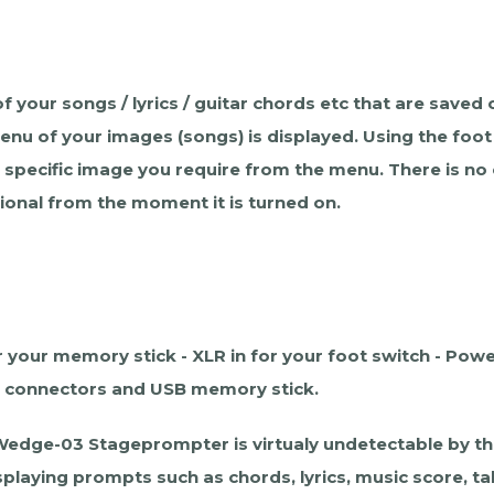
f your songs / lyrics / guitar chords etc that are sav
 menu of your images (songs) is displayed. Using the fo
a specific image you require from the menu. There is no
ional from the moment it is turned on.
your memory stick - XLR in for your foot switch - Power
he connectors and USB memory stick.
 Wedge-03 Stageprompter is virtualy undetectable by the
laying prompts such as chords, lyrics, music score, tab