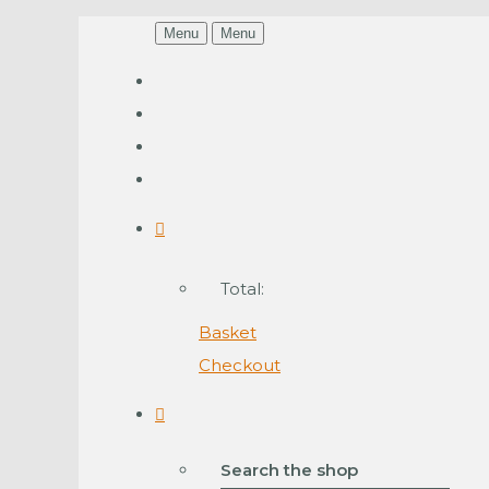
Menu
Menu
Total:
Basket
Checkout
Search the shop