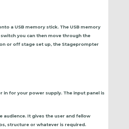
ed onto a USB memory stick. The USB memory
ot switch you can then move through the
 on or off stage set up, the Stageprompter
 in for your power supply. The input panel is
 audience. It gives the user and fellow
s, structure or whatever is required.