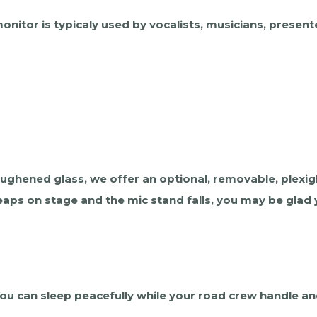
nitor is typicaly used by vocalists, musicians, present
toughened glass, we offer an optional, removable, plexig
eaps on stage and the mic stand falls, you may be glad y
 You can sleep peacefully while your road crew handle 