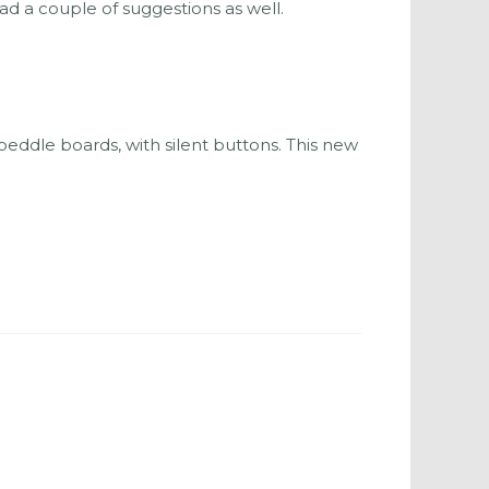
 a couple of suggestions as well.
eddle boards, with silent buttons. This new