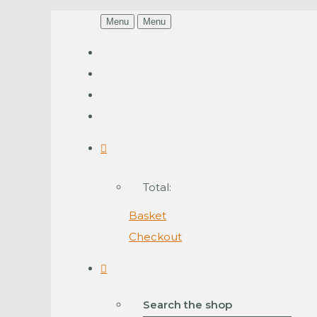
Menu
Menu
Total:
Basket
Checkout
Search the shop