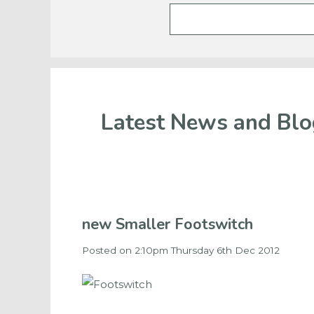
Latest News and Blo
new Smaller Footswitch
Posted on
2:10pm Thursday 6th Dec 2012