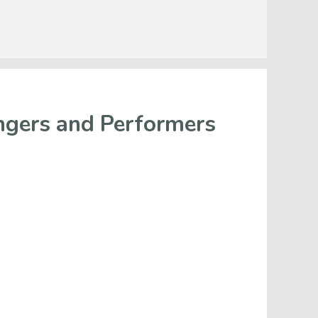
ngers and Performers