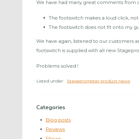
We have had many great comments from cust
The footswitch makes a loud click, no
The footswitch does not fit onto my g
We have again, listened to our customers an
footswitch is supplied with all new Stagepr
Problems solved !
Listed under:
Stageprompter product news
Categories
Blog posts
Reviews
Shows