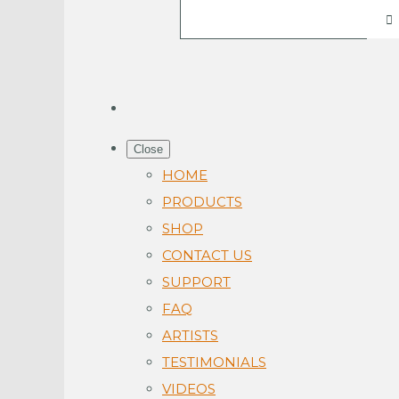
Close
HOME
PRODUCTS
SHOP
CONTACT US
SUPPORT
FAQ
ARTISTS
TESTIMONIALS
VIDEOS