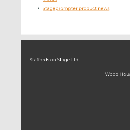
Stageprompter product news
Staffords on Stage Ltd
Wood House