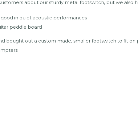
omers about our sturdy metal footswitch, but we also had
t good in quiet acoustic performances
uitar peddle board
d bought out a custom made, smaller footswitch to fit on p
ompters.