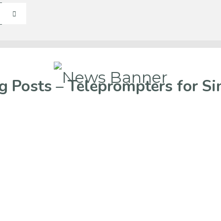
g Posts – Teleprompters for Si