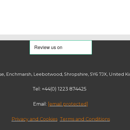
, Enchmarsh, Leebotwood, Shropshire, SY6 7JX, United K
Tel: +44(0) 1223 874425
Email:
[email protected]
Privacy and Cookies
Terms and Conditions