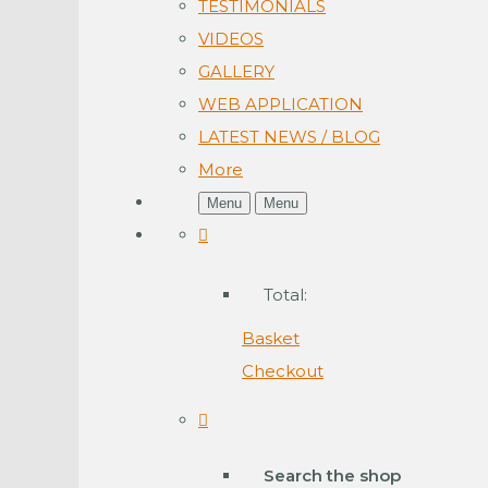
TESTIMONIALS
VIDEOS
GALLERY
WEB APPLICATION
LATEST NEWS / BLOG
More
Menu
Menu
Total:
Basket
Checkout
Search the shop