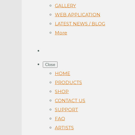
GALLERY
WEB APPLICATION
LATEST NEWS / BLOG
More
Close
HOME
PRODUCTS
SHOP
CONTACT US
SUPPORT
FAQ
ARTISTS