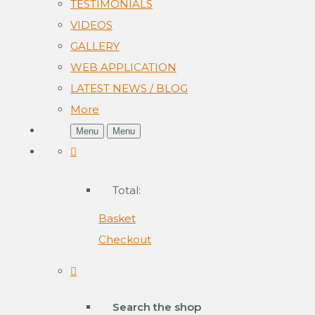
TESTIMONIALS
VIDEOS
GALLERY
WEB APPLICATION
LATEST NEWS / BLOG
More
Menu
Menu
Total:
Basket
Checkout
Search the shop