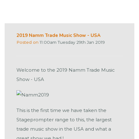
2019 Namm Trade Music Show - USA
Posted on
11:00am Tuesday 29th Jan 2019
Welcome to the 2019 Namm Trade Music
Show - USA
This is the first time we have taken the
Stageprompter range to this, the largest
trade music show in the USA and what a
great show we had !