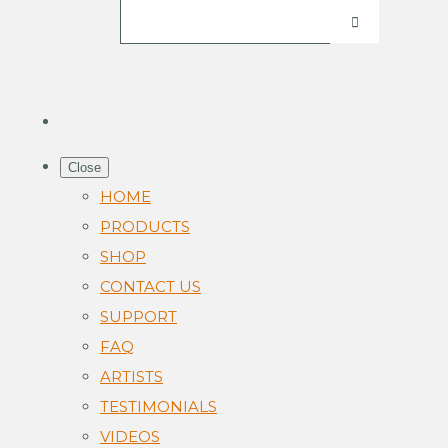
Close
HOME
PRODUCTS
SHOP
CONTACT US
SUPPORT
FAQ
ARTISTS
TESTIMONIALS
VIDEOS