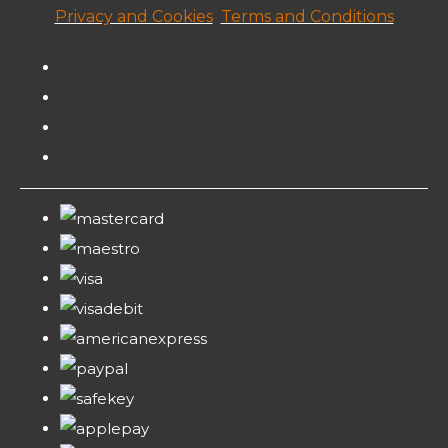
Privacy and Cookies
Terms and Conditions