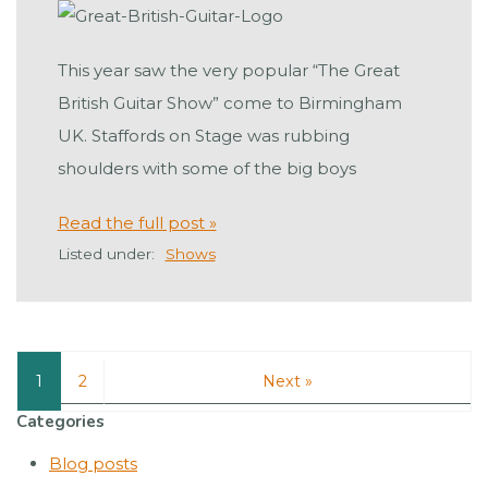
This year saw the very popular “The Great
British Guitar Show” come to Birmingham
UK. Staffords on Stage was rubbing
shoulders with some of the big boys
Read the full post »
Listed under:
Shows
1
2
Next »
Categories
Blog posts