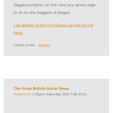
Stageprompter, to the new pro series rage
to sit on the biggest of stages.
Full details of the Pro Series can be found
here.
Listed under:
Shows
The Great British Guitar Show
Posted on
4:35pm Saturday 25th Feb 2012