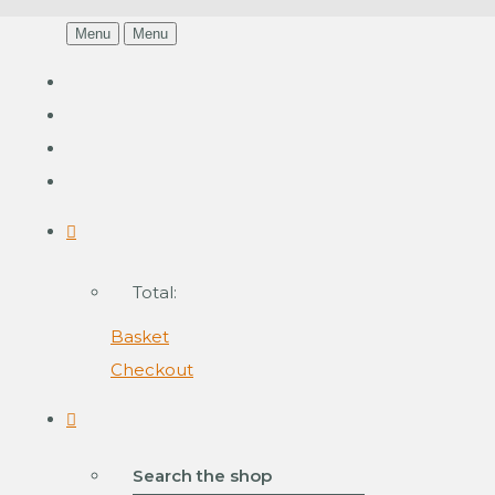
Menu
Menu
Total:
Basket
Checkout
Search the shop