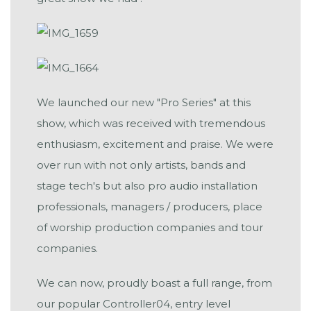
We launched our new "Pro Series" at this
show, which was received with tremendous
enthusiasm, excitement and praise. We were
over run with not only artists, bands and
stage tech's but also pro audio installation
professionals, managers / producers, place
of worship production companies and tour
companies.
We can now, proudly boast a full range, from
our popular Controller04, entry level