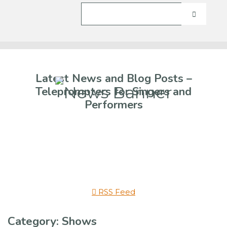
Latest News and Blog Posts –
Teleprompters for Singers and
Performers
RSS Feed
Category: Shows