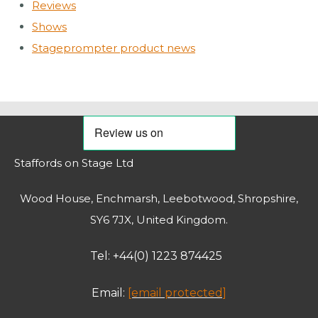
Reviews
Shows
Stageprompter product news
Staffords on Stage Ltd
Wood House, Enchmarsh, Leebotwood, Shropshire,
SY6 7JX, United Kingdom.
Tel: +44(0) 1223 874425
Email:
[email protected]