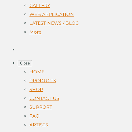
GALLERY
WEB APPLICATION
LATEST NEWS / BLOG
More
Close
HOME
PRODUCTS
SHOP
CONTACT US
SUPPORT
FAQ
ARTISTS